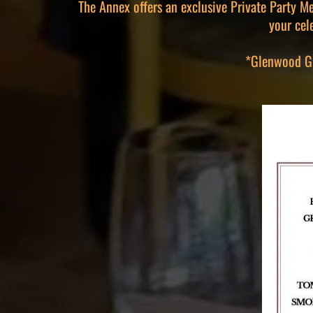
The Annex offers an exclusive Private Party Me
your cel
*Glenwood Gri