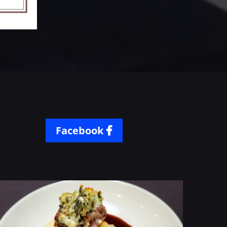
Facebook