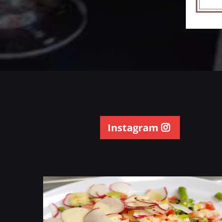
Instagram