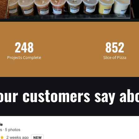
248
852
Projects Complete
Slice of Pizza
our customers say abo