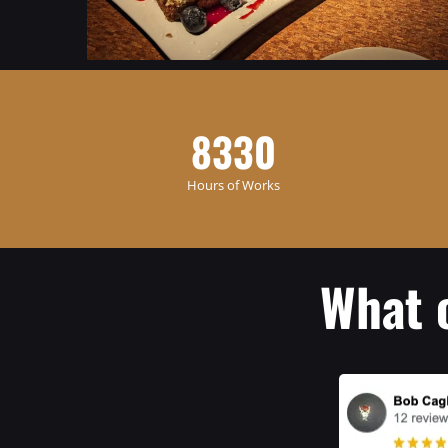
8330
Hours of Works
What 