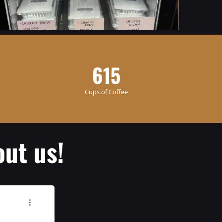
615
Cups of Coffee
ut us!