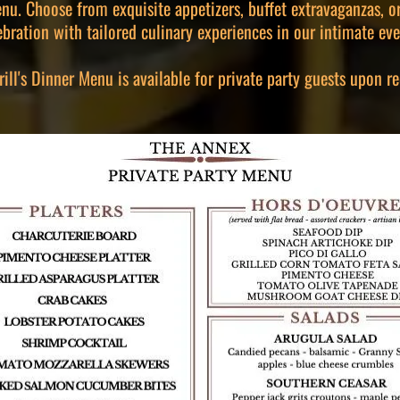
nu. Choose from exquisite appetizers, buffet extravaganzas, or
ebration with tailored culinary experiences in our intimate eve
ll's Dinner Menu is available for private party guests upon re