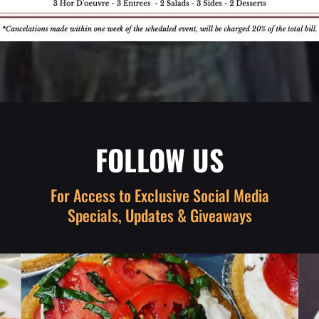
FOLLOW US
For Access to Exclusive Social Media
Specials, Updates & Giveaways