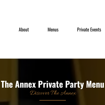
About
Menus
Private Events
The Annex Private Party Menu
Discover The Annex