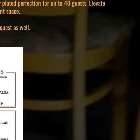
 plated perfection for up to 40 guests. Elevate
nt space.
quest as well.