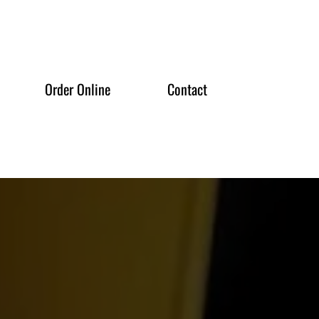
Order Online
Contact